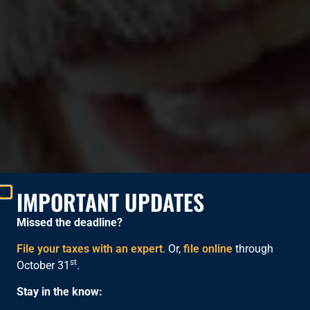
IMPORTANT UPDATES
Missed the deadline?
File your taxes with an expert
. Or,
file online
through
st
October 31
.
FREE TAX PREPARATION
Stay in the know: