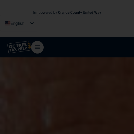
Empowered by
Orange County United Way
English
Español
Tiếng Việt
فارسی
简体中文
한국어