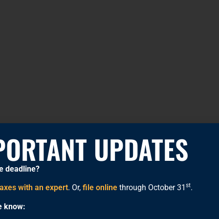
PORTANT UPDATES
e deadline?
st
taxes with an expert
. Or,
file online
through October 31
.
he know: