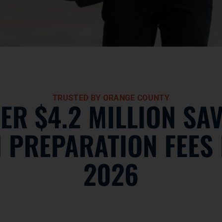
TRUSTED BY ORANGE COUNTY
ER $4.2 MILLION SA
N PREPARATION FEES 
2026