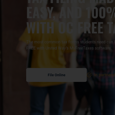
EASY, AND 100
WITH
OC FREE 
The most common tax forms students need can be
FREE with United Way’s MyFreeTaxes software.
File Online