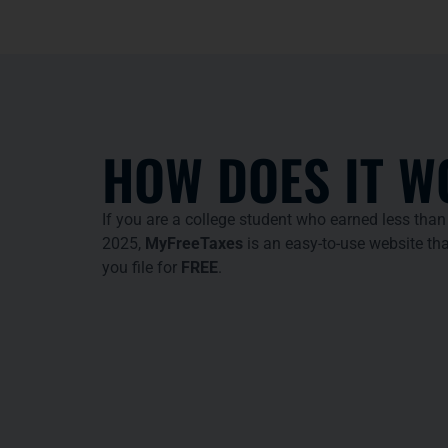
HOW DOES IT W
If you are a college student who earned less than
2025,
MyFreeTaxes
is an easy-to-use website tha
you file for
FREE
.