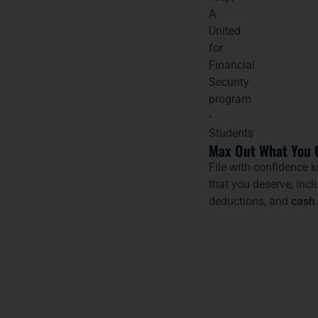
Max Out What You 
File with confidence k
that you deserve, incl
deductions, and
cash 