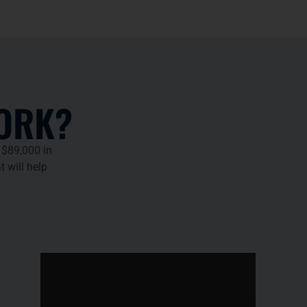
ORK?
 $89,000 in
t will help