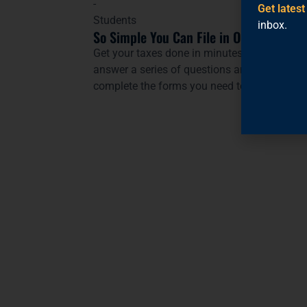
Get lates
inbox.
So Simple You Can File in One Go
Get your taxes done in minutes from your p
answer a series of questions and
MyFreeTa
complete the forms you need to file your tax