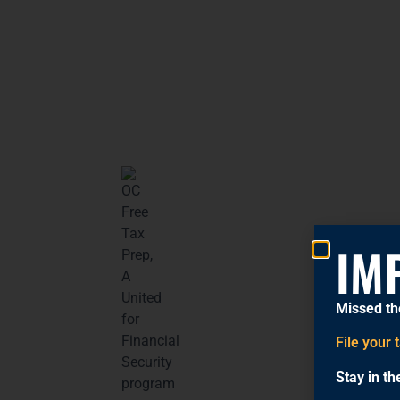
IM
Missed th
File your 
Stay in t