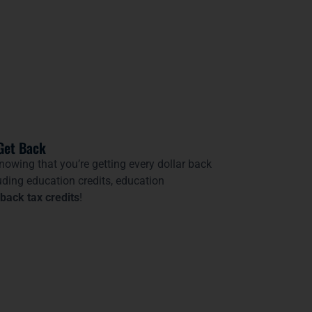
Get Back
nowing that you’re getting every dollar back
uding education credits, education
back tax credits
!