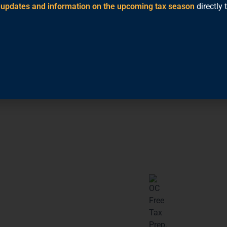
t updates and information on the upcoming tax season
directly 
hone or computer. Just
xes
software will
es.