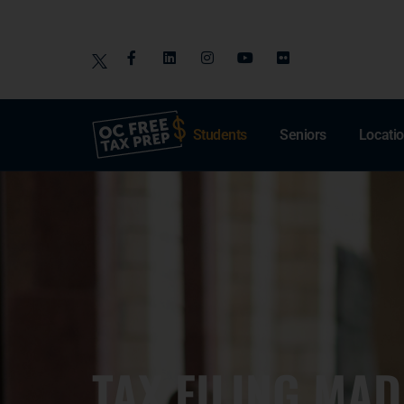
Students
Seniors
Locati
TAX FILING MAD