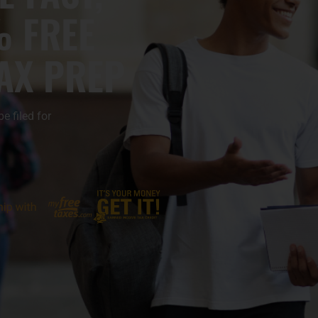
% FREE
TAX PREP
 filed for