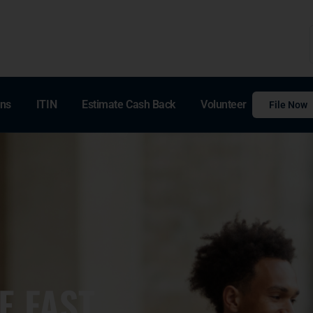
ons
ITIN
Estimate Cash Back
Volunteer
File Now
E FAST,