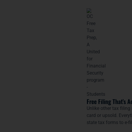
Free Filing That’s A
Unlike other tax filing
card or upsold. Every
state tax forms to e-fi