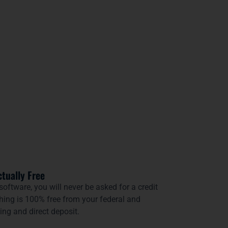
ctually Free
 software, you will never be asked for a credit
thing is 100% free from your federal and
ling and direct deposit.