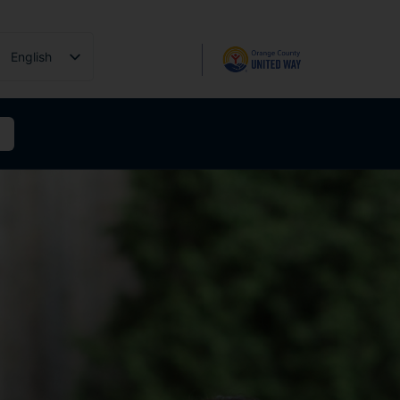
English
Español
Tiếng Việt
فارسی
简体中文
한국어