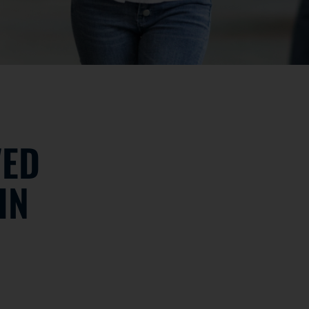
VED
IN