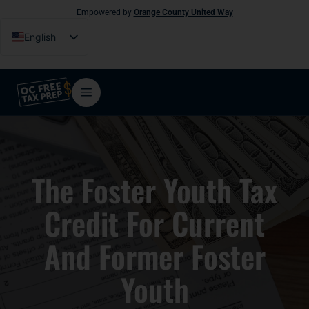
Empowered by
Orange County United Way
English
Español
Tiếng Việt
فارسی
简体中文
한국어
The Foster Youth Tax
Credit For Current
And Former Foster
Youth