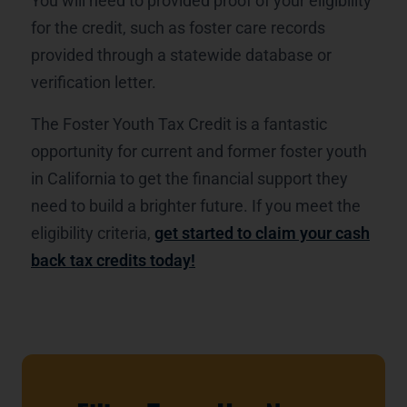
You will need to provided proof of your eligibility
for the credit, such as foster care records
provided through a statewide database or
verification letter.
The Foster Youth Tax Credit is a fantastic
opportunity for current and former foster youth
in California to get the financial support they
need to build a brighter future. If you meet the
eligibility criteria,
get started to claim your cash
back tax credits today!