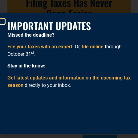
Filing Taxes Has Never
Been Easier
IMPORTANT UPDATES
File with an Expert
Missed the deadline?
File Online
File your taxes with an expert
. Or,
file online
through
st
October 31
.
Stay in the know:
Get latest updates and information on the upcoming tax
season
directly to your inbox.
SHARE THIS:
Facebook