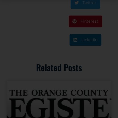
Twitter
Pinterest
LinkedIn
Related Posts