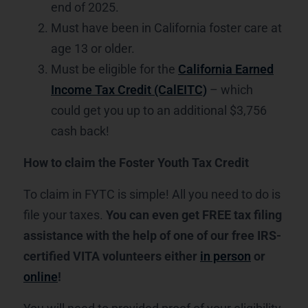
end of 2025.
Must have been in California foster care at
age 13 or older.
Must be eligible for the
California Earned
Income Tax Credit (CalEITC)
– which
could get you up to an additional $3,756
cash back!
How to claim the Foster Youth Tax Credit
To claim in FYTC is simple! All you need to do is
file your taxes.
You can even get FREE tax filing
assistance with the help of one of our free IRS-
certified VITA volunteers either
in person
or
online
!