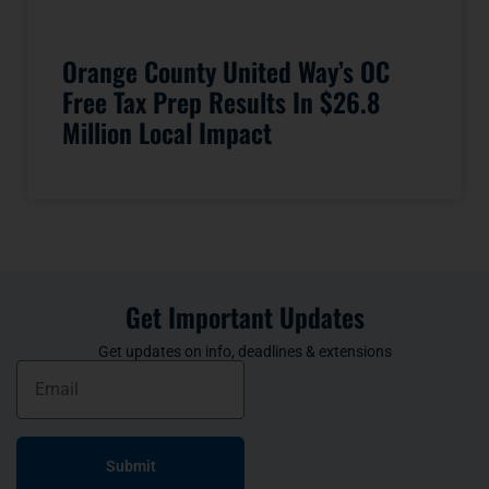
Orange County United Way’s OC
Free Tax Prep Results In $26.8
Million Local Impact
Get Important Updates
Get updates on info, deadlines & extensions
Submit