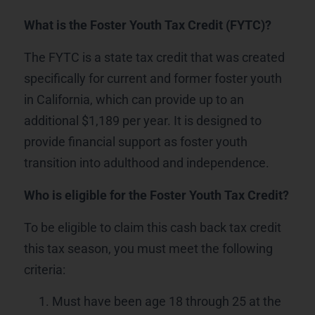
What is the Foster Youth Tax Credit (FYTC)?
The FYTC is a state tax credit that was created
specifically for current and former foster youth
in California, which can provide up to an
additional $1,189 per year. It is designed to
provide financial support as foster youth
transition into adulthood and independence.
Who is eligible for the Foster Youth Tax Credit?
To be eligible to claim this cash back tax credit
this tax season, you must meet the following
criteria:
Must have been age 18 through 25 at the