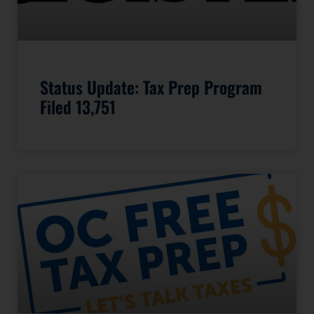
Status Update: Tax Prep Program
Filed 13,751