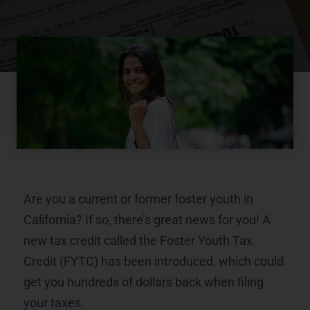
Are you a current or former foster youth in
California? If so, there’s great news for you! A
new tax credit called the Foster Youth Tax
Credit (FYTC) has been introduced, which could
get you hundreds of dollars back when filing
your taxes.