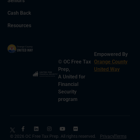
Seniors
Cash Back
Resources
Empowered By
© OC Free Tax
Orange County
Prep,
United Way
A United for
Financial
Security
program
© 2026 OC Free Tax Prep. All rights reserved.
Privacy
Terms