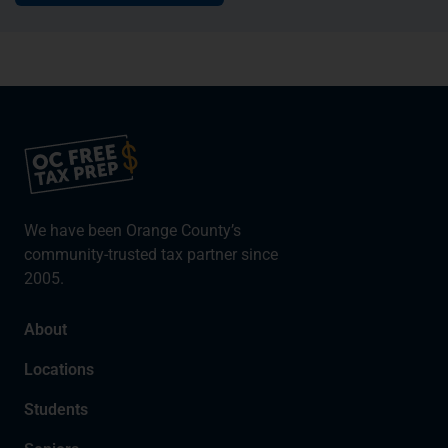
We have been Orange County’s
community-trusted tax partner since
2005.
About
Locations
Students