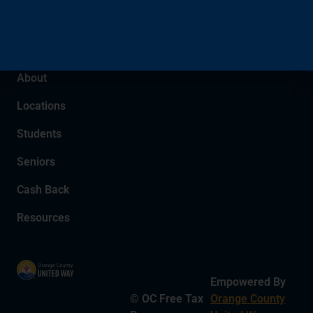
We have been Orange County’s
community-trusted tax partner since
2005.
About
Locations
Students
Seniors
Cash Back
Resources
Empowered By
© OC Free Tax
Orange County