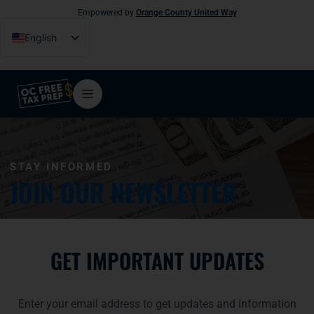
Empowered by
Orange County United Way
English
Español
Tiếng Việt
فارسی
简体中文
한국어
STAY INFORMED
JOIN OUR NEWSLETTER
GET IMPORTANT UPDATES
Enter your email address to get updates and information