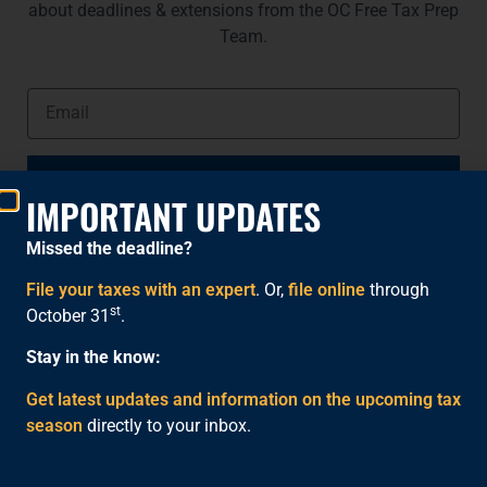
about deadlines & extensions from the OC Free Tax Prep
Team.
NOTIFY ME
IMPORTANT UPDATES
Missed the deadline?
File your taxes with an expert
. Or,
file online
through
st
October 31
.
Stay in the know:
Get latest updates and information on the upcoming tax
season
directly to your inbox.